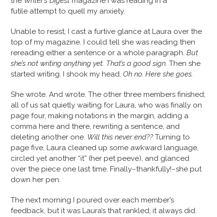
the
Writer’s Digest
magazine I was reading in a
futile attempt to quell my anxiety.
Unable to resist, I cast a furtive glance at Laura over the
top of my magazine. I could tell she was reading then
rereading either a sentence or a whole paragraph.
But
she’s not writing anything yet. That’s a good sign.
Then she
started writing. I shook my head.
Oh no. Here she goes.
She wrote. And wrote. The other three members finished;
all of us sat quietly waiting for Laura, who was finally on
page four, making notations in the margin, adding a
comma here and there, rewriting a sentence, and
deleting another one.
Will this never end??
Turning to
page five, Laura cleaned up some awkward language,
circled yet another “it” (her pet peeve), and glanced
over the piece one last time. Finally–thankfully!–she put
down her pen.
The next morning I poured over each member’s
feedback, but it was Laura’s that rankled; it always did.