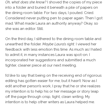
Oh, what does she know?
I shoved the copies of my piece
into a folder and buried it beneath a pile of papers on
the dining room table. For two days, I pouted. Cried.
Considered never putting pen to paper again. Then I got
mad. What made Laura an authority anyway? Okay, so
she was an editor. Still.
On the third day, I slithered to the dining room table and
unearthed the folder.
Maybe Laura’s right.
I viewed her
feedback with less emotion this time. As much as I hated
to admit it, in many instances Laura was spot-on. I
incorporated her suggestions and submitted a much
tighter, cleaner piece at our next meeting.
I’d like to say that being on the receiving end of rigorous
editing has gotten easier for me, but it hasn’t. Now as I
edit another person’s work, I pray that he or she realizes
my intention is to help his or her message or story leap
off the page through crisp, tight, clean writing. My
intention is to help other writers as Laura helped me.