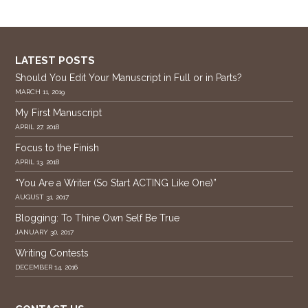
LATEST POSTS
Should You Edit Your Manuscript in Full or in Parts?
MARCH 11, 2019
My First Manuscript
APRIL 27, 2018
Focus to the Finish
APRIL 13, 2018
“You Are a Writer (So Start ACTING Like One)”
AUGUST 31, 2017
Blogging: To Thine Own Self Be True
JANUARY 30, 2017
Writing Contests
DECEMBER 14, 2016