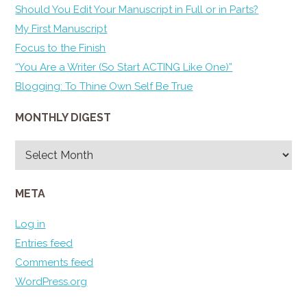
Should You Edit Your Manuscript in Full or in Parts?
My First Manuscript
Focus to the Finish
“You Are a Writer (So Start ACTING Like One)”
Blogging: To Thine Own Self Be True
MONTHLY DIGEST
Monthly
Digest
META
Log in
Entries feed
Comments feed
WordPress.org