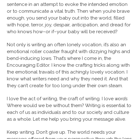
sentence in an attempt to evoke the intended emotion
or to communicate a vital truth. Then when you’re brave
enough, you send your baby out into the world, filled
with hope, terror, joy, despair, anticipation, and dread for
who knows how–or if–your baby will be received?
Not only is writing an often lonely vocation, it’s also an
emotional roller coaster fraught with dizzying highs and
bend-inducing lows. That’s where I come in, the
Encouraging Editor. I know the crafting tricks along with
the emotional travails of this achingly lovely vocation. I
know what writers need and why they need it. And that
they can’t create for too long under their own steam.
I love the act of writing, the craft of writing. I love
words.
Where would we be without them? Writing is essential to
each of us as individuals and to our society and culture
as a whole. Let me help you bring your message alive.
Keep writing. Don’t give up. The world needs your