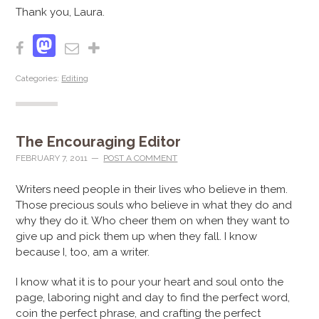
Thank you, Laura.
Mastodon
Facebook
Email
Share
Categories:
Editing
The Encouraging Editor
FEBRUARY 7, 2011
POST A COMMENT
Writers need people in their lives who believe in them.
Those precious souls who believe in what they do and
why they do it. Who cheer them on when they want to
give up and pick them up when they fall. I know
because I, too, am a writer.
I know what it is to pour your heart and soul onto the
page, laboring night and day to find the perfect word,
coin the perfect phrase, and crafting the perfect