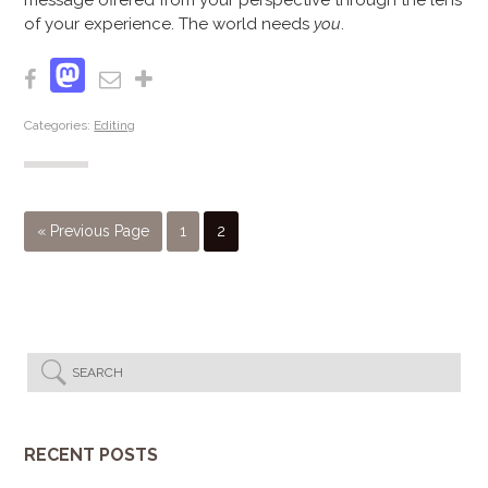
message offered from your perspective through the lens
of your experience. The world needs
you
.
Mastodon
Facebook
Email
Share
Categories:
Editing
« Previous Page
1
2
RECENT POSTS