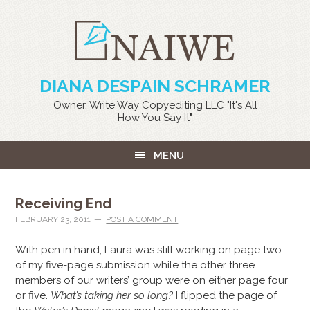
DIANA DESPAIN SCHRAMER
Owner, Write Way Copyediting LLC "It's All
How You Say It"
MENU
Receiving End
FEBRUARY 23, 2011
POST A COMMENT
With pen in hand, Laura was still working on page two
of my five-page submission while the other three
members of our writers’ group were on either page four
or five.
What’s taking her so long?
I flipped the page of